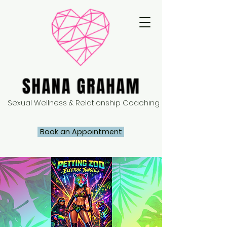
Sexual Wellness & Relationship Coaching
Book an Appointment