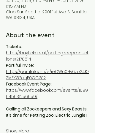
Jun 20, 2026, 9:00 PM PDT – Jun 21, 2026,
1:45 AM PDT
Club Sur, Seattle, 2901 1st Ave S, Seattle,
WA 98134, USA
About the event
Tickets:
https://buytickets.at/pettingzooproduct
ions/2178514
Partiful Invite:
https://partiful.com/e/jeCWu0Hv6zo24K7
ZMEKG?c=jF0OCG12
Facebook Event Page:
https://www.facebook.com/events/1699
045031256659/
Calling all Zookeepers and Sexy Beasts: 
It’s time for Petting Zoo: Electric Jungle!
Show More