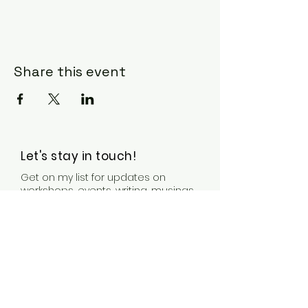
Share this event
Let's stay in touch!
Get on my list for updates on
workshops, events, writing, musings,
& other news & bits.