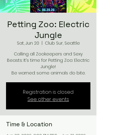
Petting Zoo: Electric
Jungle
Sat, Jun 20
  |  
Club Sur, Seattle
Calling all Zookeepers and Sexy
Beasts: It’s time for Petting Zoo: Electric
Jungle!
Be warned: some animals do bite.
Registration is closed
See other events
Time & Location