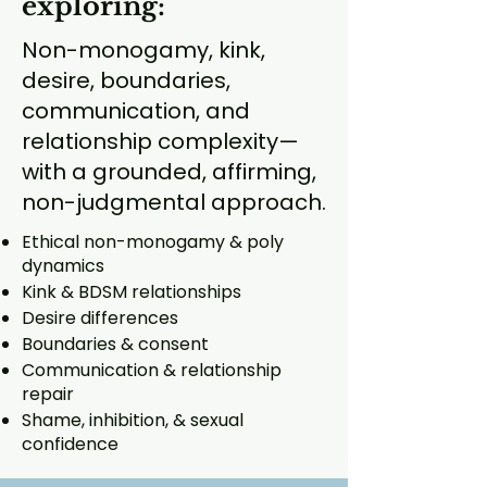
exploring:
Non-monogamy, kink,
desire, boundaries,
communication, and
relationship complexity—
with a grounded, affirming,
non-judgmental approach.
Ethical non-monogamy & poly
dynamics
Kink & BDSM relationships
Desire differences
Boundaries & consent
Communication & relationship
repair
Shame, inhibition, & sexual
confidence