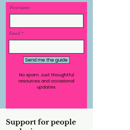
First name
Email
Send me the guide
No spam. Just thoughtful
resources and occasional
updates.
Support for people