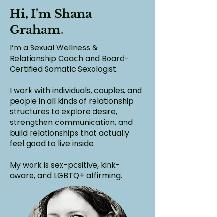
Hi, I'm Shana
Graham.
I’m a Sexual Wellness &
Relationship Coach and Board-
Certified Somatic Sexologist.
I work with individuals, couples, and
people in all kinds of relationship
structures to explore desire,
strengthen communication, and
build relationships that actually
feel good to live inside.
My work is sex-positive, kink-
aware, and LGBTQ+ affirming.