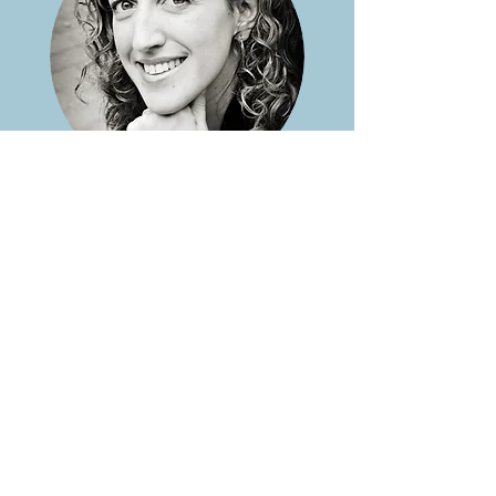
Want support with
this?
If you’d like a place to talk
things through and see
whether working together
feels like a fit, book a free
consultation.