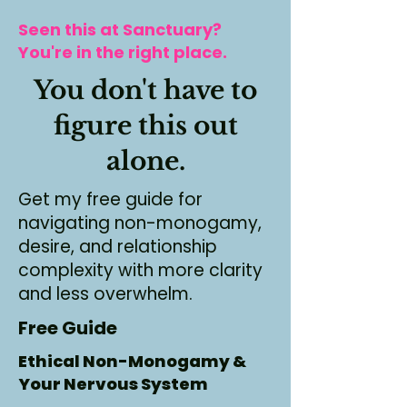
Seen this at Sanctuary?
You're in the right place.
You don't have to
figure this out
alone.
Get my free guide for
navigating non-monogamy,
desire, and relationship
complexity with more clarity
and less overwhelm.
Free Guide
Ethical Non-Monogamy &
Your Nervous System