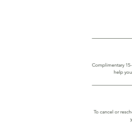
Complimentary 15-m
help you 
To cancel or resch