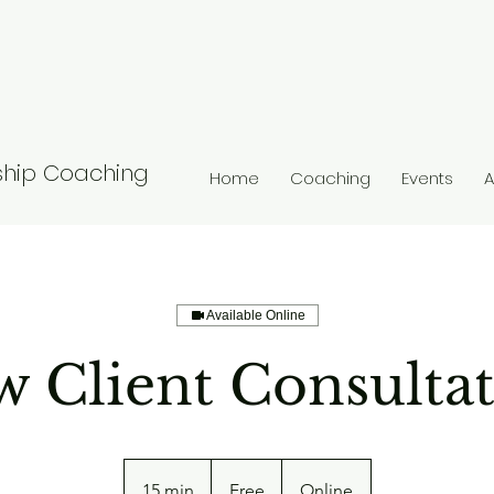
nship Coaching
Home
Coaching
Events
A
Available Online
 Client Consulta
Free
15 min
1
Free
Online