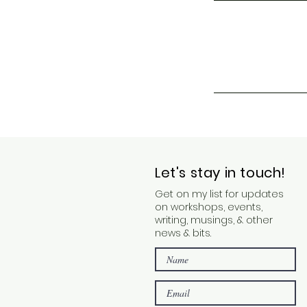
Let's stay in touch!
Get on my list for updates
on workshops, events,
writing, musings, & other
news & bits.