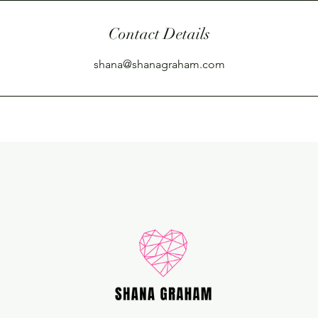
Contact Details
shana@shanagraham.com