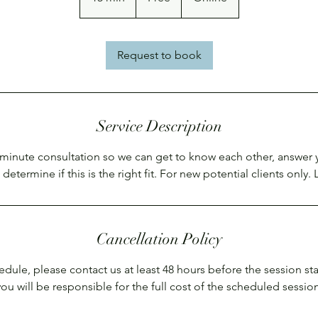
5
m
i
Request to book
n
Service Description
inute consultation so we can get to know each other, answer 
determine if this is the right fit. For new potential clients only. L
Cancellation Policy
edule, please contact us at least 48 hours before the session sta
you will be responsible for the full cost of the scheduled session