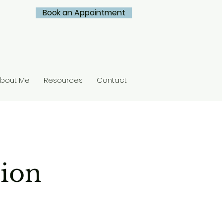
Book an Appointment
bout Me
Resources
Contact
tion