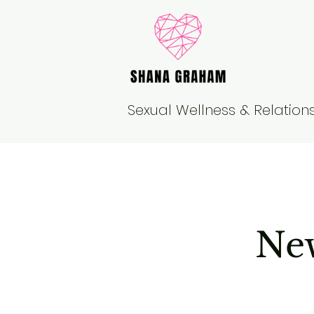
Sexual Wellness & Relatio
New