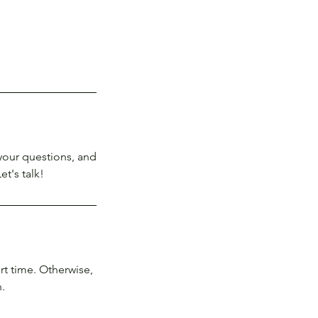
your questions, and
et's talk!
rt time. Otherwise,
.