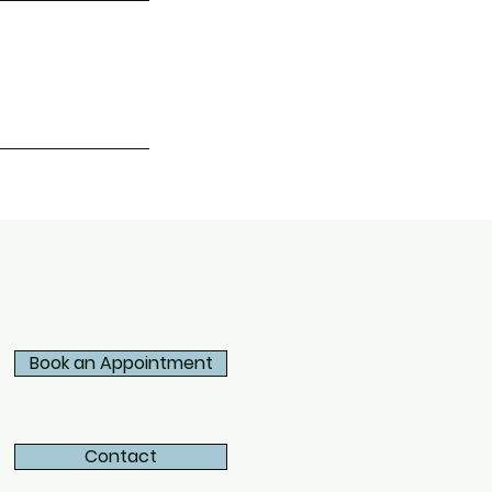
Book an Appointment
Contact